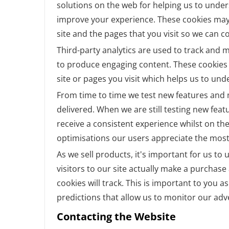
solutions on the web for helping us to unde
improve your experience. These cookies may
site and the pages that you visit so we can 
Third-party analytics are used to track and 
to produce engaging content. These cookies 
site or pages you visit which helps us to un
From time to time we test new features and m
delivered. When we are still testing new fea
receive a consistent experience whilst on th
optimisations our users appreciate the most
As we sell products, it's important for us t
visitors to our site actually make a purchase 
cookies will track. This is important to you 
predictions that allow us to monitor our adv
Contacting the Website