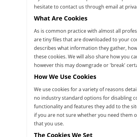
hesitate to contact us through email at priv
What Are Cookies
As is common practice with almost all profes
are tiny files that are downloaded to your c
describes what information they gather, ho
these cookies. We will also share how you c
however this may downgrade or 'break' certai
How We Use Cookies
We use cookies for a variety of reasons detai
no industry standard options for disabling c
functionality and features they add to the si
if you are not sure whether you need them or
that you use.
The Cookies We Set