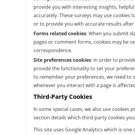
provide you with interesting insights, helpf
accurately. These surveys may use cookies t
or to provide you with accurate results afte
Forms related cookies
: When you submit da
pages or comment forms, cookies may be set
correspondence.
Site preferences cookies
: In order to provid
provide the functionality to set your prefere
to remember your preferences, we need to se
whenever you interact with a page is affecte
Third-Party Cookies
In some special cases, we also use cookies pr
section details which third-party cookies yo
This site uses Google Analytics which is one