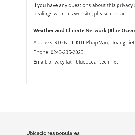
If you have any questions about this privacy 
dealings with this website, please contact:
Weather and Climate Network (Blue Ocean 
Address: 910 No4, KDT Phap Van, Hoang Liet
Phone: 0243-235-2023
Email: privacy [at ] blueoceantech.net
Ubicaciones populares: