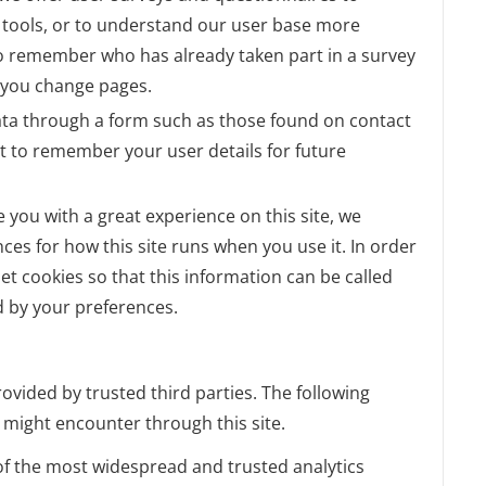
ul tools, or to understand our user base more
o remember who has already taken part in a survey
r you change pages.
ta through a form such as those found on contact
 to remember your user details for future
e you with a great experience on this site, we
nces for how this site runs when you use it. In order
t cookies so that this information can be called
d by your preferences.
ovided by trusted third parties. The following
u might encounter through this site.
 of the most widespread and trusted analytics