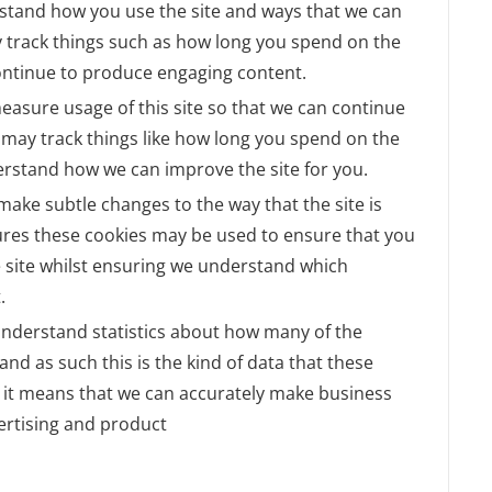
rstand how you use the site and ways that we can
 track things such as how long you spend on the
continue to produce engaging content.
measure usage of this site so that we can continue
may track things like how long you spend on the
derstand how we can improve the site for you.
ake subtle changes to the way that the site is
tures these cookies may be used to ensure that you
e site whilst ensuring we understand which
.
o understand statistics about how many of the
and as such this is the kind of data that these
as it means that we can accurately make business
ertising and product