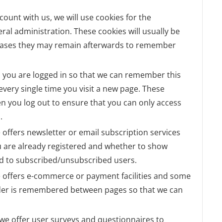
ccount with us, we will use cookies for the
l administration. These cookies will usually be
cases they may remain afterwards to remember
 you are logged in so that we can remember this
 every single time you visit a new page. These
n you log out to ensure that you can only access
.
te offers newsletter or email subscription services
 are already registered and whether to show
lid to subscribed/unsubscribed users.
te offers e-commerce or payment facilities and some
order is remembered between pages so that we can
 we offer user surveys and questionnaires to