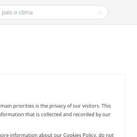
in priorities is the privacy of our visitors. This
nformation that is collected and recorded by our
more information about our Cookies Policy, do not