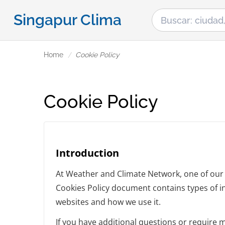
Singapur Clima
Home
Cookie Policy
Cookie Policy
Introduction
At Weather and Climate Network, one of our ma
Cookies Policy document contains types of i
websites and how we use it.
If you have additional questions or require 