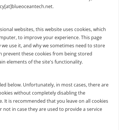
acy[at]blueoceantech.net.
sional websites, this website uses cookies, which
omputer, to improve your experience. This page
w we use it, and why we sometimes need to store
an prevent these cookies from being stored
n elements of the site's functionality.
led below. Unfortunately, in most cases, there are
ookies without completely disabling the
te. It is recommended that you leave on all cookies
 not in case they are used to provide a service