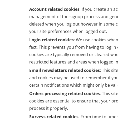
Account related cookies
: If you create an a
management of the signup process and genera
deleted when you log out however in some 
your site preferences when logged out.
Login related cookies
: We use cookies when
fact. This prevents you from having to log in
cookies are typically removed or cleared whe
restricted features and areas when logged in
Email newsletters related cookies
: This si
and cookies may be used to remember if you
certain notifications which might only be va
Orders processing related cookies
: This si
cookies are essential to ensure that your 
process it properly.
Surveys related cookies
: From time to time