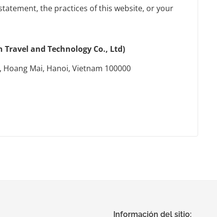
statement, the practices of this website, or your
Travel and Technology Co., Ltd)
, Hoang Mai, Hanoi, Vietnam 100000
Información del sitio: