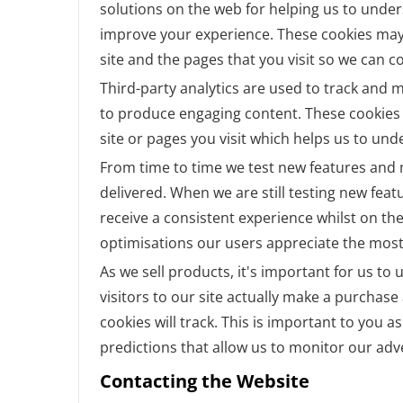
solutions on the web for helping us to unde
improve your experience. These cookies may
site and the pages that you visit so we can 
Third-party analytics are used to track and 
to produce engaging content. These cookies 
site or pages you visit which helps us to un
From time to time we test new features and m
delivered. When we are still testing new fea
receive a consistent experience whilst on th
optimisations our users appreciate the most
As we sell products, it's important for us t
visitors to our site actually make a purchase 
cookies will track. This is important to you 
predictions that allow us to monitor our adv
Contacting the Website