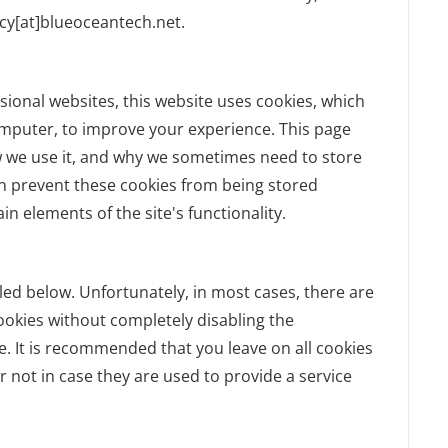
acy[at]blueoceantech.net.
sional websites, this website uses cookies, which
omputer, to improve your experience. This page
w we use it, and why we sometimes need to store
an prevent these cookies from being stored
n elements of the site's functionality.
led below. Unfortunately, in most cases, there are
ookies without completely disabling the
te. It is recommended that you leave on all cookies
 not in case they are used to provide a service