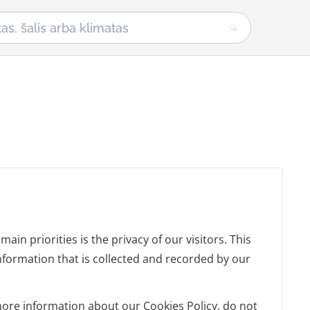
in priorities is the privacy of our visitors. This
nformation that is collected and recorded by our
more information about our Cookies Policy, do not