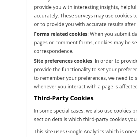
provide you with interesting insights, helpf
accurately. These surveys may use cookies t
or to provide you with accurate results afte
Forms related cookies
: When you submit da
pages or comment forms, cookies may be set
correspondence.
Site preferences cookies
: In order to provid
provide the functionality to set your prefere
to remember your preferences, we need to se
whenever you interact with a page is affecte
Third-Party Cookies
In some special cases, we also use cookies pr
section details which third-party cookies yo
This site uses Google Analytics which is one