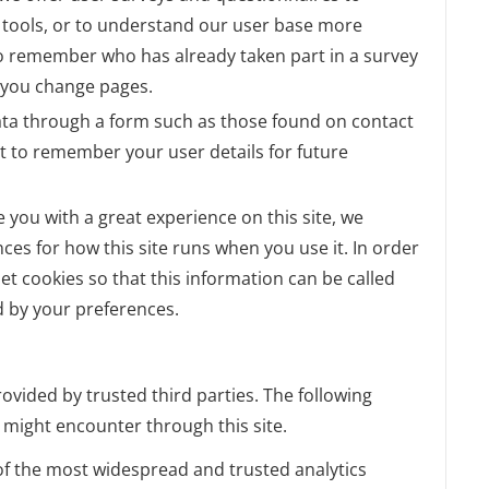
ul tools, or to understand our user base more
o remember who has already taken part in a survey
r you change pages.
ta through a form such as those found on contact
 to remember your user details for future
e you with a great experience on this site, we
nces for how this site runs when you use it. In order
t cookies so that this information can be called
d by your preferences.
ovided by trusted third parties. The following
u might encounter through this site.
 of the most widespread and trusted analytics