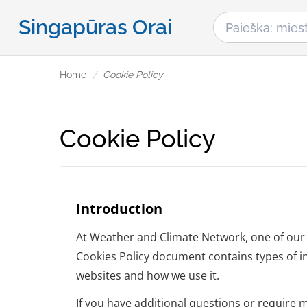
Singapūras Orai
Home
Cookie Policy
Cookie Policy
Introduction
At Weather and Climate Network, one of our ma
Cookies Policy document contains types of i
websites and how we use it.
If you have additional questions or require 