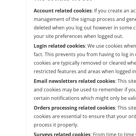
Account related cookies
: If you create an a
management of the signup process and genera
deleted when you log out however in some 
your site preferences when logged out.
Login related cookies
: We use cookies when
fact. This prevents you from having to log in
cookies are typically removed or cleared whe
restricted features and areas when logged in
Email newsletters related cookies
: This si
and cookies may be used to remember if you
certain notifications which might only be va
Orders processing related cookies
: This si
cookies are essential to ensure that your 
process it properly.
Surveys related cookies
: From time to time