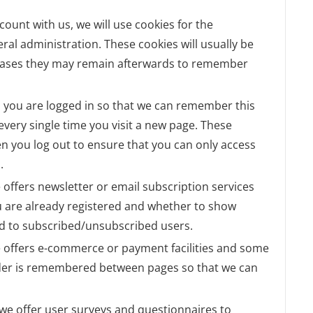
ccount with us, we will use cookies for the
l administration. These cookies will usually be
cases they may remain afterwards to remember
 you are logged in so that we can remember this
 every single time you visit a new page. These
n you log out to ensure that you can only access
.
te offers newsletter or email subscription services
 are already registered and whether to show
lid to subscribed/unsubscribed users.
te offers e-commerce or payment facilities and some
order is remembered between pages so that we can
 we offer user surveys and questionnaires to