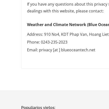
If you have any questions about this privacy 
dealings with this website, please contact:
Weather and Climate Network (Blue Ocean 
Address: 910 No4, KDT Phap Van, Hoang Liet
Phone: 0243-235-2023
Email: privacy [at ] blueoceantech.net
Populiarios vietos: