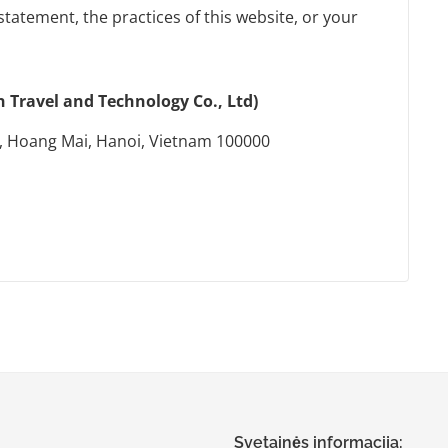
statement, the practices of this website, or your
Travel and Technology Co., Ltd)
, Hoang Mai, Hanoi, Vietnam 100000
Svetainės informacija: