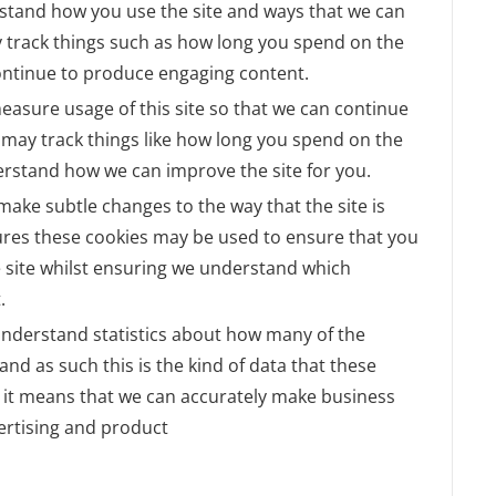
rstand how you use the site and ways that we can
 track things such as how long you spend on the
continue to produce engaging content.
measure usage of this site so that we can continue
may track things like how long you spend on the
derstand how we can improve the site for you.
ake subtle changes to the way that the site is
tures these cookies may be used to ensure that you
e site whilst ensuring we understand which
.
o understand statistics about how many of the
and as such this is the kind of data that these
as it means that we can accurately make business
ertising and product