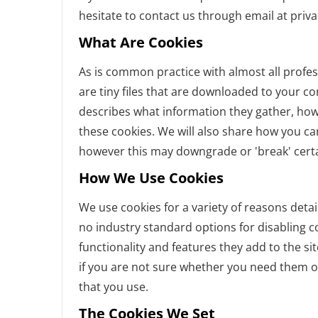
hesitate to contact us through email at priv
What Are Cookies
As is common practice with almost all profes
are tiny files that are downloaded to your c
describes what information they gather, ho
these cookies. We will also share how you c
however this may downgrade or 'break' certai
How We Use Cookies
We use cookies for a variety of reasons detai
no industry standard options for disabling c
functionality and features they add to the si
if you are not sure whether you need them or
that you use.
The Cookies We Set