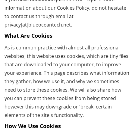
information about our Cookies Policy, do not hesitate
to contact us through email at
privacy[at]blueoceantech.net.
What Are Cookies
As is common practice with almost all professional
websites, this website uses cookies, which are tiny files
that are downloaded to your computer, to improve
your experience. This page describes what information
they gather, how we use it, and why we sometimes
need to store these cookies. We will also share how
you can prevent these cookies from being stored
however this may downgrade or 'break' certain
elements of the site's functionality.
How We Use Cookies