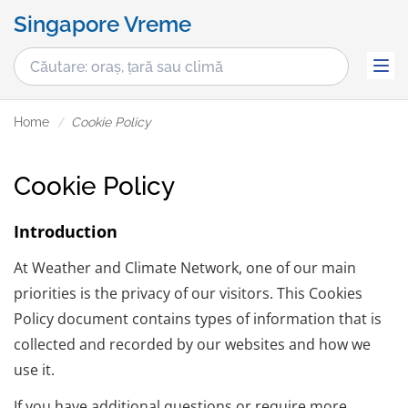
Singapore Vreme
Home
Cookie Policy
Cookie Policy
Introduction
At Weather and Climate Network, one of our main
priorities is the privacy of our visitors. This Cookies
Policy document contains types of information that is
collected and recorded by our websites and how we
use it.
If you have additional questions or require more