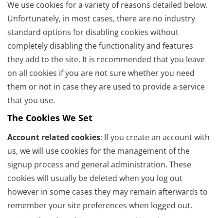
We use cookies for a variety of reasons detailed below.
Unfortunately, in most cases, there are no industry
standard options for disabling cookies without
completely disabling the functionality and features
they add to the site. It is recommended that you leave
on all cookies if you are not sure whether you need
them or not in case they are used to provide a service
that you use.
The Cookies We Set
Account related cookies
: If you create an account with
us, we will use cookies for the management of the
signup process and general administration. These
cookies will usually be deleted when you log out
however in some cases they may remain afterwards to
remember your site preferences when logged out.