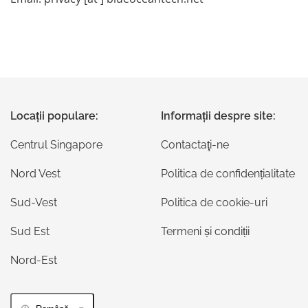
Locații populare:
Informații despre site:
Centrul Singapore
Contactaţi-ne
Nord Vest
Politica de confidențialitate
Sud-Vest
Politica de cookie-uri
Sud Est
Termeni și condiții
Nord-Est