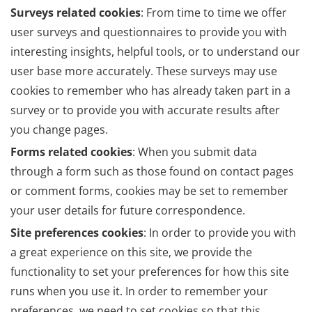
Surveys related cookies
: From time to time we offer
user surveys and questionnaires to provide you with
interesting insights, helpful tools, or to understand our
user base more accurately. These surveys may use
cookies to remember who has already taken part in a
survey or to provide you with accurate results after
you change pages.
Forms related cookies
: When you submit data
through a form such as those found on contact pages
or comment forms, cookies may be set to remember
your user details for future correspondence.
Site preferences cookies
: In order to provide you with
a great experience on this site, we provide the
functionality to set your preferences for how this site
runs when you use it. In order to remember your
preferences, we need to set cookies so that this