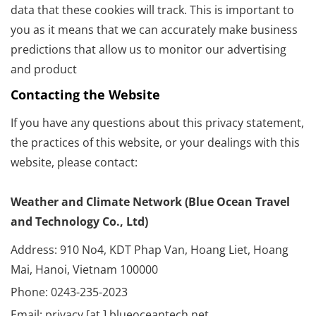
data that these cookies will track. This is important to
you as it means that we can accurately make business
predictions that allow us to monitor our advertising
and product
Contacting the Website
If you have any questions about this privacy statement,
the practices of this website, or your dealings with this
website, please contact:
Weather and Climate Network (Blue Ocean Travel
and Technology Co., Ltd)
Address: 910 No4, KDT Phap Van, Hoang Liet, Hoang
Mai, Hanoi, Vietnam 100000
Phone: 0243-235-2023
Email: privacy [at ] blueoceantech.net