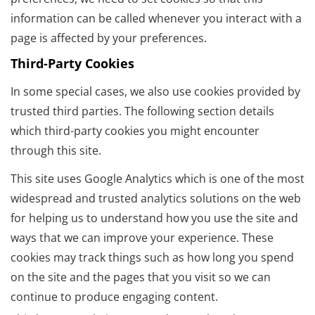
information can be called whenever you interact with a
page is affected by your preferences.
Third-Party Cookies
In some special cases, we also use cookies provided by
trusted third parties. The following section details
which third-party cookies you might encounter
through this site.
This site uses Google Analytics which is one of the most
widespread and trusted analytics solutions on the web
for helping us to understand how you use the site and
ways that we can improve your experience. These
cookies may track things such as how long you spend
on the site and the pages that you visit so we can
continue to produce engaging content.