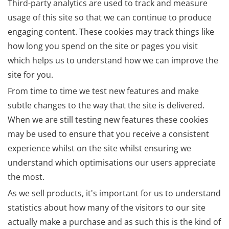
Third-party analytics are used to track and measure
usage of this site so that we can continue to produce
engaging content. These cookies may track things like
how long you spend on the site or pages you visit
which helps us to understand how we can improve the
site for you.
From time to time we test new features and make
subtle changes to the way that the site is delivered.
When we are still testing new features these cookies
may be used to ensure that you receive a consistent
experience whilst on the site whilst ensuring we
understand which optimisations our users appreciate
the most.
As we sell products, it's important for us to understand
statistics about how many of the visitors to our site
actually make a purchase and as such this is the kind of