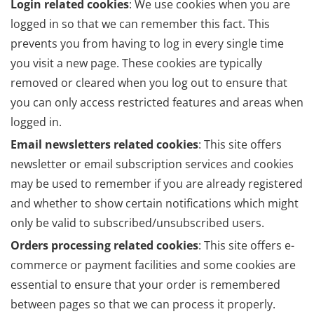
Login related cookies
: We use cookies when you are
logged in so that we can remember this fact. This
prevents you from having to log in every single time
you visit a new page. These cookies are typically
removed or cleared when you log out to ensure that
you can only access restricted features and areas when
logged in.
Email newsletters related cookies
: This site offers
newsletter or email subscription services and cookies
may be used to remember if you are already registered
and whether to show certain notifications which might
only be valid to subscribed/unsubscribed users.
Orders processing related cookies
: This site offers e-
commerce or payment facilities and some cookies are
essential to ensure that your order is remembered
between pages so that we can process it properly.