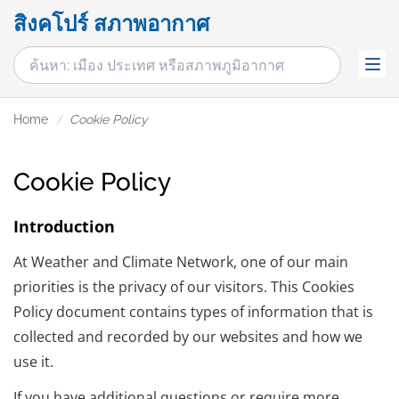
สิงคโปร์ สภาพอากาศ
Home
Cookie Policy
Cookie Policy
Introduction
At Weather and Climate Network, one of our main
priorities is the privacy of our visitors. This Cookies
Policy document contains types of information that is
collected and recorded by our websites and how we
use it.
If you have additional questions or require more