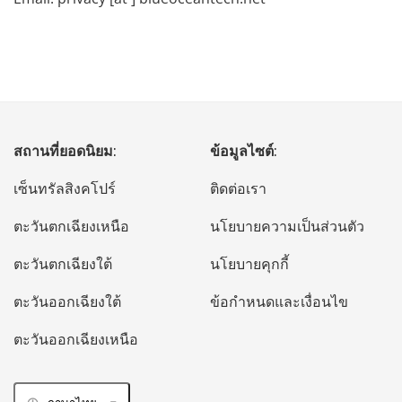
สถานที่ยอดนิยม:
ข้อมูลไซต์:
เซ็นทรัลสิงคโปร์
ติดต่อเรา
ตะวันตกเฉียงเหนือ
นโยบายความเป็นส่วนตัว
ตะวันตกเฉียงใต้
นโยบายคุกกี้
ตะวันออกเฉียงใต้
ข้อกำหนดและเงื่อนไข
ตะวันออกเฉียงเหนือ