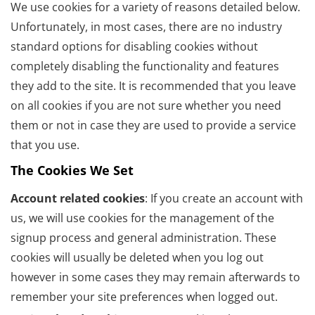
We use cookies for a variety of reasons detailed below.
Unfortunately, in most cases, there are no industry
standard options for disabling cookies without
completely disabling the functionality and features
they add to the site. It is recommended that you leave
on all cookies if you are not sure whether you need
them or not in case they are used to provide a service
that you use.
The Cookies We Set
Account related cookies
: If you create an account with
us, we will use cookies for the management of the
signup process and general administration. These
cookies will usually be deleted when you log out
however in some cases they may remain afterwards to
remember your site preferences when logged out.