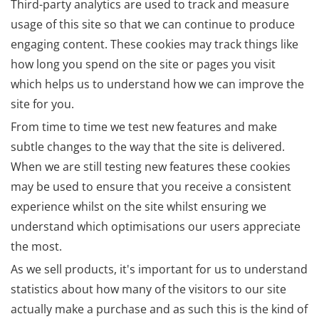
Third-party analytics are used to track and measure
usage of this site so that we can continue to produce
engaging content. These cookies may track things like
how long you spend on the site or pages you visit
which helps us to understand how we can improve the
site for you.
From time to time we test new features and make
subtle changes to the way that the site is delivered.
When we are still testing new features these cookies
may be used to ensure that you receive a consistent
experience whilst on the site whilst ensuring we
understand which optimisations our users appreciate
the most.
As we sell products, it's important for us to understand
statistics about how many of the visitors to our site
actually make a purchase and as such this is the kind of