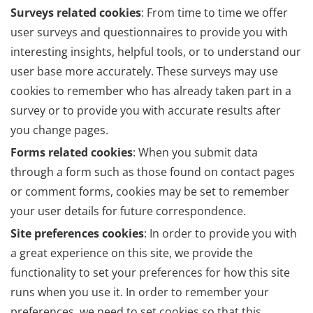
Surveys related cookies
: From time to time we offer
user surveys and questionnaires to provide you with
interesting insights, helpful tools, or to understand our
user base more accurately. These surveys may use
cookies to remember who has already taken part in a
survey or to provide you with accurate results after
you change pages.
Forms related cookies
: When you submit data
through a form such as those found on contact pages
or comment forms, cookies may be set to remember
your user details for future correspondence.
Site preferences cookies
: In order to provide you with
a great experience on this site, we provide the
functionality to set your preferences for how this site
runs when you use it. In order to remember your
preferences, we need to set cookies so that this