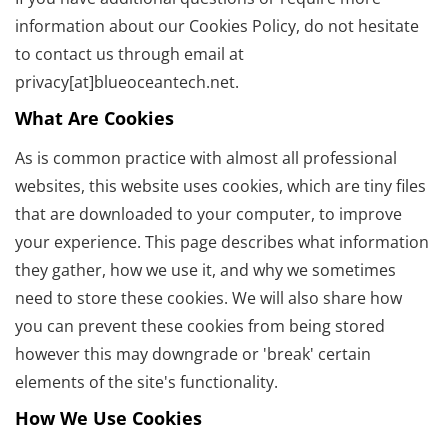
information about our Cookies Policy, do not hesitate
to contact us through email at
privacy[at]blueoceantech.net.
What Are Cookies
As is common practice with almost all professional
websites, this website uses cookies, which are tiny files
that are downloaded to your computer, to improve
your experience. This page describes what information
they gather, how we use it, and why we sometimes
need to store these cookies. We will also share how
you can prevent these cookies from being stored
however this may downgrade or 'break' certain
elements of the site's functionality.
How We Use Cookies