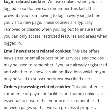
Login related cookies
: We use cookies when you are
logged in so that we can remember this fact. This
prevents you from having to log in every single time
you visit a new page. These cookies are typically
removed or cleared when you log out to ensure that
you can only access restricted features and areas when
logged in.
Email newsletters related cookies
: This site offers
newsletter or email subscription services and cookies
may be used to remember if you are already registered
and whether to show certain notifications which might
only be valid to subscribed/unsubscribed users.
Orders processing related cookies
: This site offers e-
commerce or payment facilities and some cookies are
essential to ensure that your order is remembered
between pages so that we can process it properly.