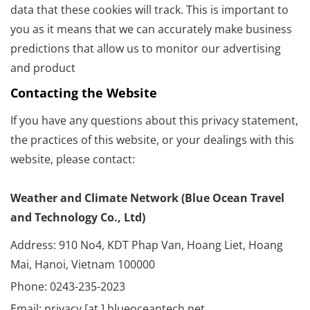
data that these cookies will track. This is important to
you as it means that we can accurately make business
predictions that allow us to monitor our advertising
and product
Contacting the Website
If you have any questions about this privacy statement,
the practices of this website, or your dealings with this
website, please contact:
Weather and Climate Network (Blue Ocean Travel
and Technology Co., Ltd)
Address: 910 No4, KDT Phap Van, Hoang Liet, Hoang
Mai, Hanoi, Vietnam 100000
Phone: 0243-235-2023
Email: privacy [at ] blueoceantech.net