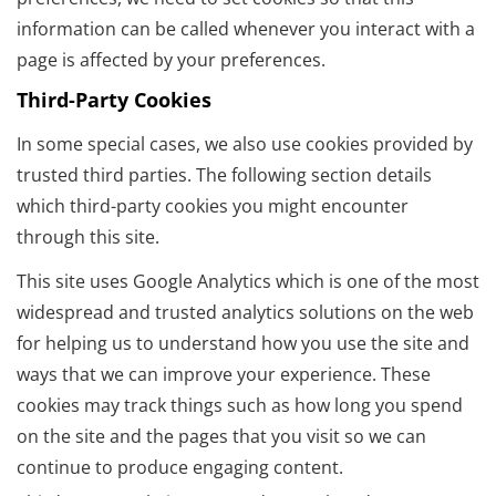
information can be called whenever you interact with a
page is affected by your preferences.
Third-Party Cookies
In some special cases, we also use cookies provided by
trusted third parties. The following section details
which third-party cookies you might encounter
through this site.
This site uses Google Analytics which is one of the most
widespread and trusted analytics solutions on the web
for helping us to understand how you use the site and
ways that we can improve your experience. These
cookies may track things such as how long you spend
on the site and the pages that you visit so we can
continue to produce engaging content.