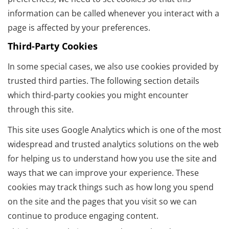
information can be called whenever you interact with a
page is affected by your preferences.
Third-Party Cookies
In some special cases, we also use cookies provided by
trusted third parties. The following section details
which third-party cookies you might encounter
through this site.
This site uses Google Analytics which is one of the most
widespread and trusted analytics solutions on the web
for helping us to understand how you use the site and
ways that we can improve your experience. These
cookies may track things such as how long you spend
on the site and the pages that you visit so we can
continue to produce engaging content.