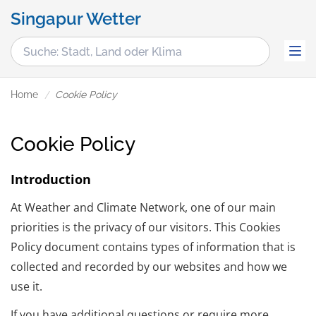
Singapur Wetter
Home
Cookie Policy
Cookie Policy
Introduction
At Weather and Climate Network, one of our main
priorities is the privacy of our visitors. This Cookies
Policy document contains types of information that is
collected and recorded by our websites and how we
use it.
If you have additional questions or require more