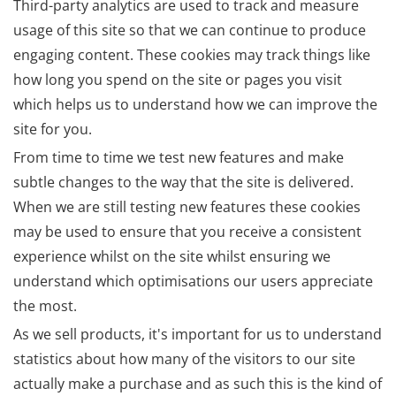
Third-party analytics are used to track and measure
usage of this site so that we can continue to produce
engaging content. These cookies may track things like
how long you spend on the site or pages you visit
which helps us to understand how we can improve the
site for you.
From time to time we test new features and make
subtle changes to the way that the site is delivered.
When we are still testing new features these cookies
may be used to ensure that you receive a consistent
experience whilst on the site whilst ensuring we
understand which optimisations our users appreciate
the most.
As we sell products, it's important for us to understand
statistics about how many of the visitors to our site
actually make a purchase and as such this is the kind of