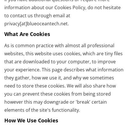
information about our Cookies Policy, do not hesitate
to contact us through email at
privacy[at]blueoceantech.net.
What Are Cookies
As is common practice with almost all professional
websites, this website uses cookies, which are tiny files
that are downloaded to your computer, to improve
your experience. This page describes what information
they gather, how we use it, and why we sometimes
need to store these cookies. We will also share how
you can prevent these cookies from being stored
however this may downgrade or 'break' certain
elements of the site's functionality.
How We Use Cookies