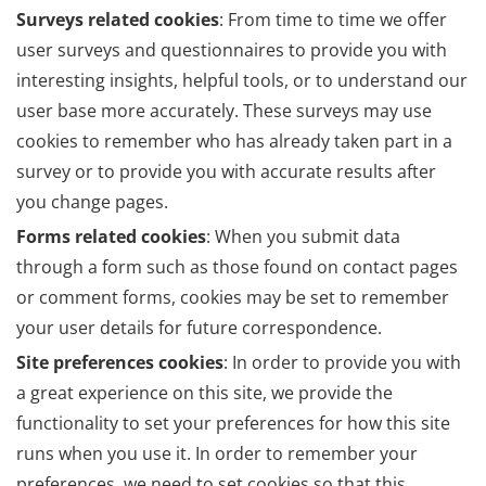
Surveys related cookies
: From time to time we offer
user surveys and questionnaires to provide you with
interesting insights, helpful tools, or to understand our
user base more accurately. These surveys may use
cookies to remember who has already taken part in a
survey or to provide you with accurate results after
you change pages.
Forms related cookies
: When you submit data
through a form such as those found on contact pages
or comment forms, cookies may be set to remember
your user details for future correspondence.
Site preferences cookies
: In order to provide you with
a great experience on this site, we provide the
functionality to set your preferences for how this site
runs when you use it. In order to remember your
preferences, we need to set cookies so that this