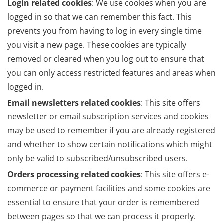
Login related cookies
: We use cookies when you are
logged in so that we can remember this fact. This
prevents you from having to log in every single time
you visit a new page. These cookies are typically
removed or cleared when you log out to ensure that
you can only access restricted features and areas when
logged in.
Email newsletters related cookies
: This site offers
newsletter or email subscription services and cookies
may be used to remember if you are already registered
and whether to show certain notifications which might
only be valid to subscribed/unsubscribed users.
Orders processing related cookies
: This site offers e-
commerce or payment facilities and some cookies are
essential to ensure that your order is remembered
between pages so that we can process it properly.