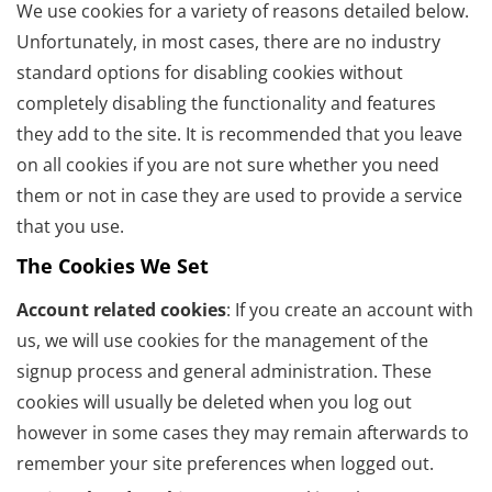
We use cookies for a variety of reasons detailed below.
Unfortunately, in most cases, there are no industry
standard options for disabling cookies without
completely disabling the functionality and features
they add to the site. It is recommended that you leave
on all cookies if you are not sure whether you need
them or not in case they are used to provide a service
that you use.
The Cookies We Set
Account related cookies
: If you create an account with
us, we will use cookies for the management of the
signup process and general administration. These
cookies will usually be deleted when you log out
however in some cases they may remain afterwards to
remember your site preferences when logged out.