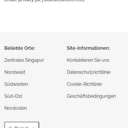
Beliebte Orte:
Site-Informationen:
Zentrales Singapur
Kontaktieren Sie uns
Nordwest
Datenschutzrichtlinie
Südwesten
Cookie-Richtlinie
Süd-Ost
Geschäftsbedingungen
Nordosten