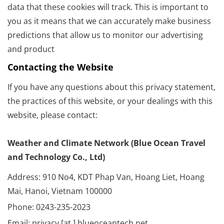
data that these cookies will track. This is important to
you as it means that we can accurately make business
predictions that allow us to monitor our advertising
and product
Contacting the Website
If you have any questions about this privacy statement,
the practices of this website, or your dealings with this
website, please contact:
Weather and Climate Network (Blue Ocean Travel
and Technology Co., Ltd)
Address: 910 No4, KDT Phap Van, Hoang Liet, Hoang
Mai, Hanoi, Vietnam 100000
Phone: 0243-235-2023
Email: privacy [at ] blueoceantech.net