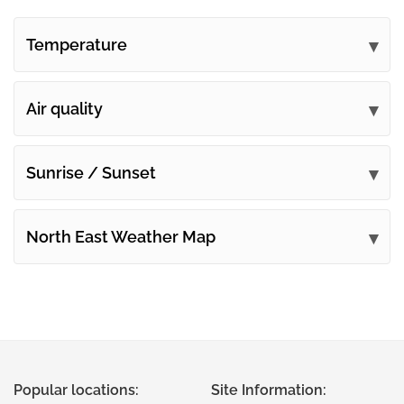
Temperature
Air quality
Sunrise / Sunset
North East Weather Map
Popular locations:
Site Information: