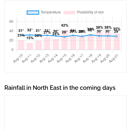
Rainfall in North East in the coming days