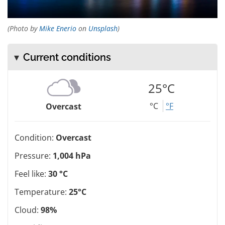
(Photo by
Mike Enerio
on
Unsplash
)
Current conditions
25°C
°C
°F
Overcast
Condition:
Overcast
Pressure:
1,004 hPa
Feel like:
30 °C
Temperature:
25°C
Cloud:
98%