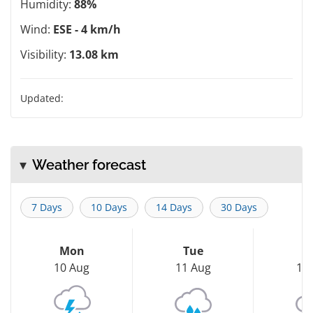
Humidity:
88%
Wind:
ESE - 4 km/h
Visibility:
13.08 km
Updated:
Weather forecast
7 Days
10 Days
14 Days
30 Days
Mon
Tue
W
10 Aug
11 Aug
12