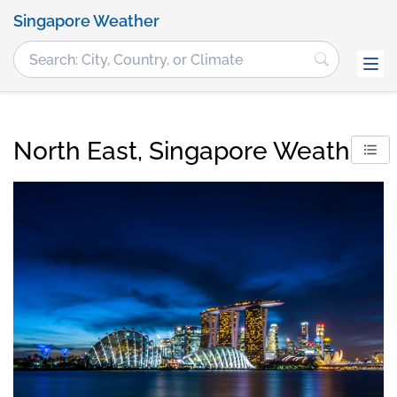
Singapore Weather
North East, Singapore Weather