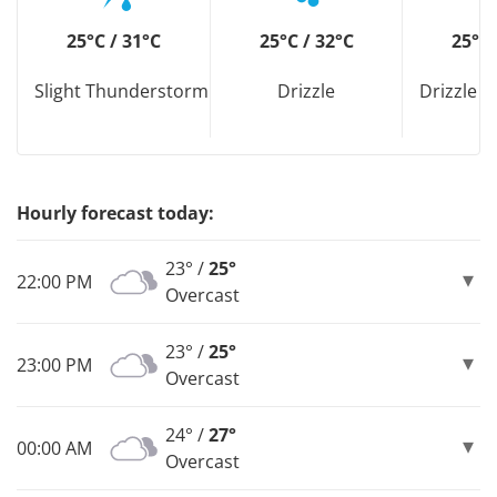
25°C / 31°C
25°C / 32°C
25°C 
Slight Thunderstorm
Drizzle
Drizzle D
Hourly forecast today:
23° /
25°
22:00 PM
Overcast
23° /
25°
23:00 PM
Overcast
24° /
27°
00:00 AM
Overcast