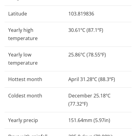
Latitude
103.819836
Yearly high
30.61ºC (87.1ºF)
temperature
Yearly low
25.86ºC (78.55ºF)
temperature
Hottest month
April 31.28ºC (88.3ºF)
Coldest month
December 25.18ºC
(77.32ºF)
Yearly precip
151.64mm (5.97in)