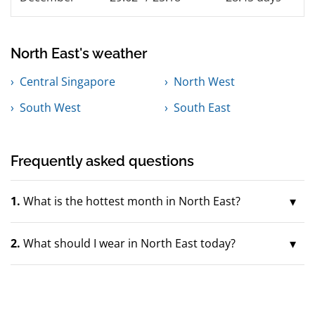
North East's weather
Central Singapore
North West
South West
South East
Frequently asked questions
1.
What is the hottest month in North East?
2.
What should I wear in North East today?