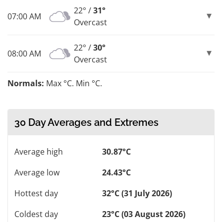
22° /
31°
07:00 AM
Overcast
22° /
30°
08:00 AM
Overcast
Normals:
Max °C. Min °C.
30 Day Averages and Extremes
Average high
30.87°C
Average low
24.43°C
Hottest day
32°C (31 July 2026)
Coldest day
23°C (03 August 2026)