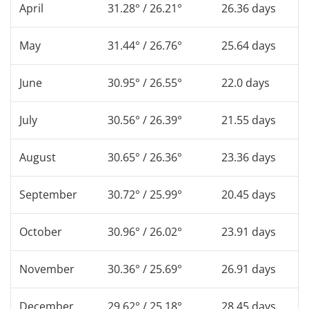
April
31.28° / 26.21°
26.36 days
May
31.44° / 26.76°
25.64 days
June
30.95° / 26.55°
22.0 days
July
30.56° / 26.39°
21.55 days
August
30.65° / 26.36°
23.36 days
September
30.72° / 25.99°
20.45 days
October
30.96° / 26.02°
23.91 days
November
30.36° / 25.69°
26.91 days
December
29.62° / 25.18°
28.45 days