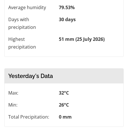
Average humidity
79.53%
Days with
30 days
precipitation
Highest
51 mm (25 July 2026)
precipitation
Yesterday's Data
Max:
32°C
Min:
26°C
Total Precipitation:
0 mm