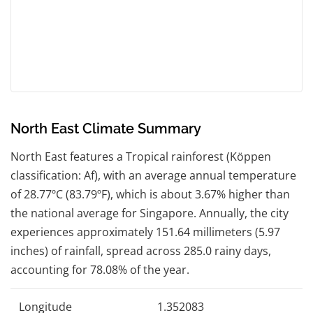
North East Climate Summary
North East features a Tropical rainforest (Köppen
classification: Af), with an average annual temperature
of 28.77ºC (83.79ºF), which is about 3.67% higher than
the national average for Singapore. Annually, the city
experiences approximately 151.64 millimeters (5.97
inches) of rainfall, spread across 285.0 rainy days,
accounting for 78.08% of the year.
Longitude
1.352083