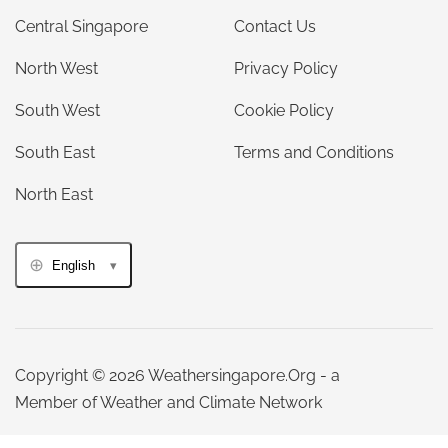
Central Singapore
Contact Us
North West
Privacy Policy
South West
Cookie Policy
South East
Terms and Conditions
North East
English
Copyright © 2026 Weathersingapore.Org - a
Member of Weather and Climate Network