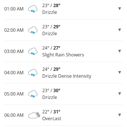
23° /
28°
01:00 AM
Drizzle
23° /
29°
02:00 AM
Drizzle
24° /
27°
03:00 AM
Slight Rain Showers
24° /
29°
04:00 AM
Drizzle Dense Intensity
23° /
30°
05:00 AM
Drizzle
22° /
31°
06:00 AM
Overcast