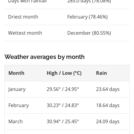
Days with rainfall
285.0 days (78.08%)
Driest month
February (78.46%)
Wettest month
December (80.55%)
Weather averages by month
Month
High / Low (°C)
Rain
January
29.56° / 24.95°
23.64 days
February
30.23° / 24.83°
18.64 days
March
30.94° / 25.45°
24.09 days