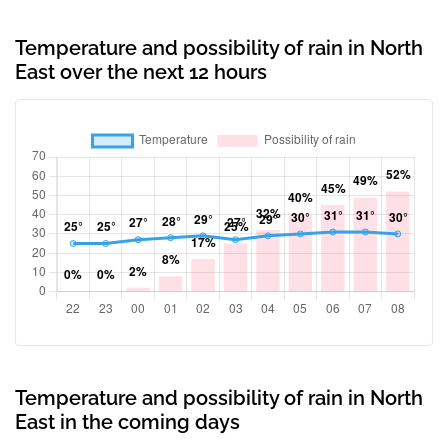
Temperature and possibility of rain in North
East over the next 12 hours
Temperature and possibility of rain in North
East in the coming days