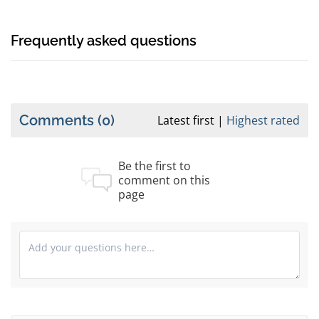
Frequently asked questions
Comments
(0)
Latest first
Highest rated
Be the first to
comment on this
page