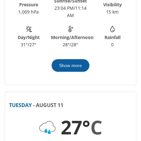
Sunrise/Sunset
Pressure
Visibility
23:04 PM/11:14
1,009 hPa
15 km
AM
Day/Night
Morning/Afternoon
Rainfall
31°/27°
28°/28°
0
Show more
TUESDAY
- AUGUST 11
27°
C