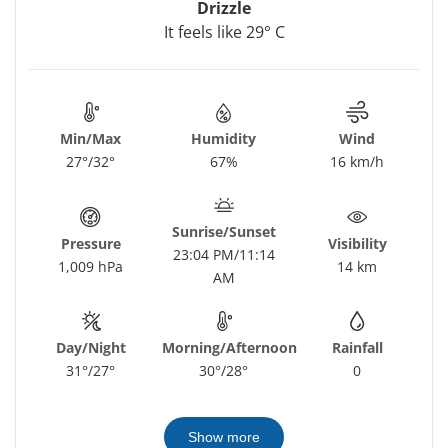
Drizzle
It feels like 29° C
Min/Max
Humidity
Wind
27°/32°
67%
16 km/h
Sunrise/Sunset
Pressure
Visibility
23:04 PM/11:14
1,009 hPa
14 km
AM
Day/Night
Morning/Afternoon
Rainfall
31°/27°
30°/28°
0
Show more