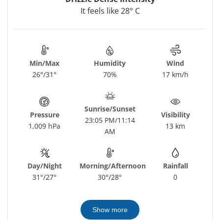
It feels like 28° C
Min/Max
Humidity
Wind
26°/31°
70%
17 km/h
Sunrise/Sunset
Pressure
Visibility
23:05 PM/11:14
1,009 hPa
13 km
AM
Day/Night
Morning/Afternoon
Rainfall
31°/27°
30°/28°
0
Show more