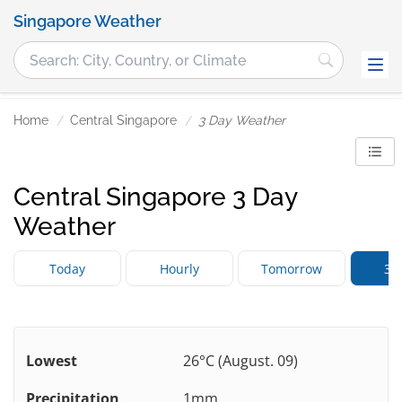
Singapore Weather
Home
Central Singapore
3 Day Weather
Central Singapore 3 Day
Weather
Today
Hourly
Tomorrow
3 
Lowest
26°C (August. 09)
Precipitation
1mm