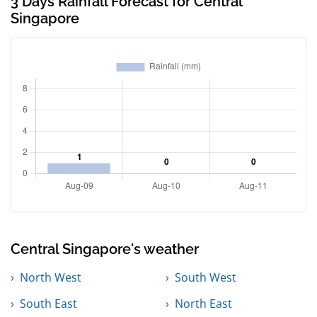
3 Days Rainfall Forecast for Central
Singapore
Central Singapore's weather
North West
South West
South East
North East