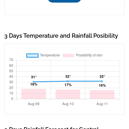
3 Days Temperature and Rainfall Posibility