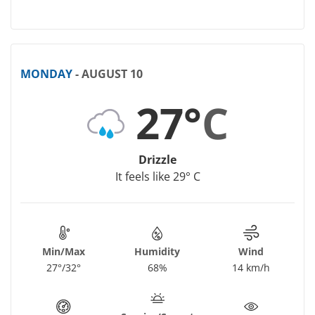
MONDAY
- AUGUST 10
27°
C
Drizzle
It feels like 29° C
Min/Max
Humidity
Wind
27°/32°
68%
14 km/h