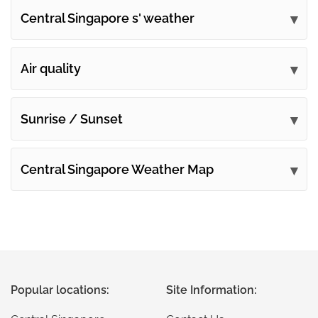
Central Singapore s' weather
Submit your comments
Air quality
Sunrise / Sunset
Central Singapore Weather Map
Popular locations:
Site Information: