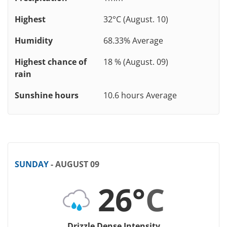
Highest
32°C (August. 10)
Humidity
68.33% Average
Highest chance of
18 % (August. 09)
rain
Sunshine hours
10.6 hours Average
SUNDAY
- AUGUST 09
26°
C
Drizzle Dense Intensity